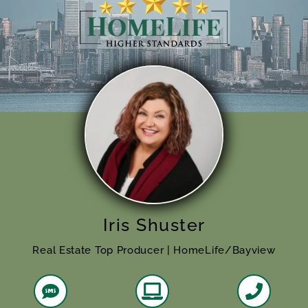
Iris Shuster
Real Estate Top Producer | HomeLife/Bayview