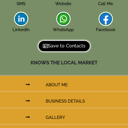
SMS
Website
Call Me
LinkedIn
WhatsApp
Facebook
Save to Contacts
KNOWS THE LOCAL MARKET
ABOUT ME
BUSINESS DETAILS
GALLERY