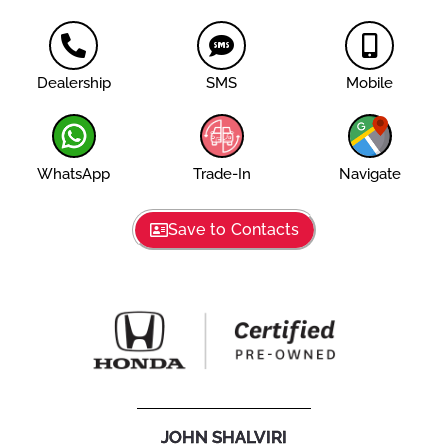
Dealership
SMS
Mobile
WhatsApp
Trade-In
Navigate
Save to Contacts
JOHN SHALVIRI