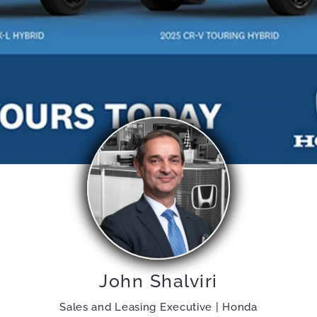
John Shalviri
Sales and Leasing Executive | Honda