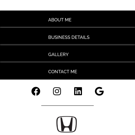
ABOUT ME
BUSINESS DETAILS
GALLERY
CONTACT ME