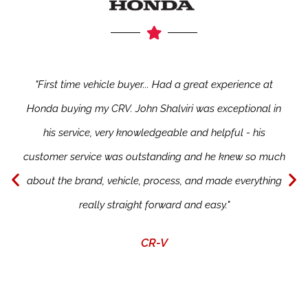
"First time vehicle buyer... Had a great experience at
Honda buying my CRV. John Shalviri was exceptional in
his service, very knowledgeable and helpful - his
customer service was outstanding and he knew so much
about the brand, vehicle, process, and made everything
really straight forward and easy."
CR-V