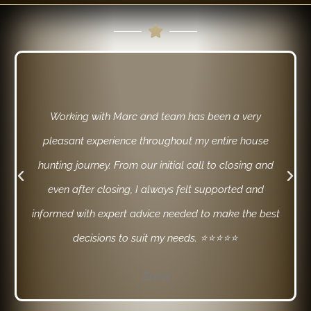
Working with Marc and team has been a very
pleasant experience throughout my entire house
hunting journey. From our initial call to closing and
even after closing, I always felt supported and
informed with expert advice needed to make the best
decisions to suit my needs. ⭐⭐⭐⭐⭐
Erica