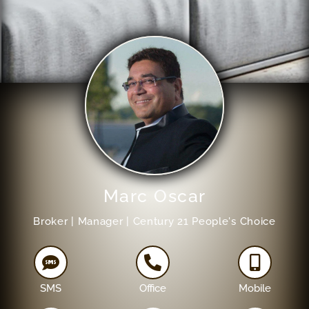
Marc Oscar
Broker | Manager | Century 21 People's Choice
SMS
Office
Mobile