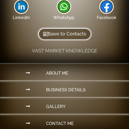
LinkedIn
WhatsApp
Facebook
Save to Contacts
VAST MARKET KNOWLEDGE
ABOUT ME
BUSINESS DETAILS
GALLERY
CONTACT ME