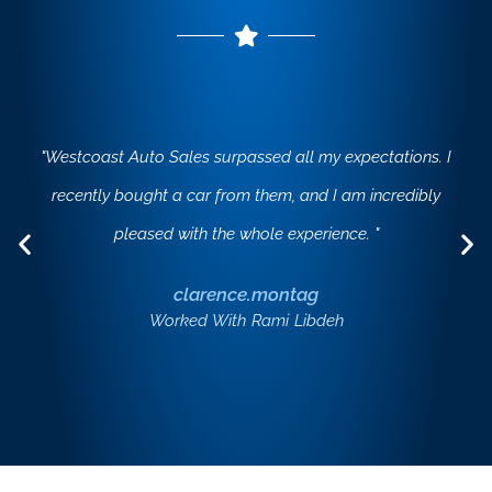
"Westcoast Auto Sales surpassed all my expectations. I
recently bought a car from them, and I am incredibly
pleased with the whole experience. "
clarence.montag
Worked With Rami Libdeh