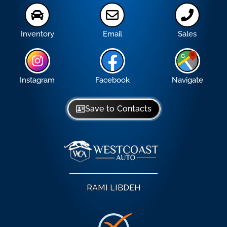
Inventory
Email
Sales
Instagram
Facebook
Navigate
Save to Contacts
RAMI LIBDEH