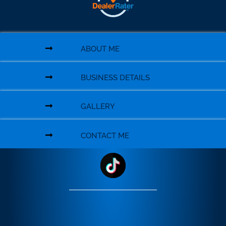
ABOUT ME
BUSINESS DETAILS
GALLERY
CONTACT ME