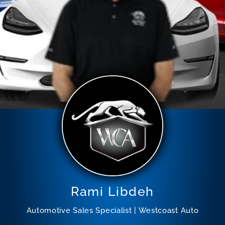
Rami Libdeh
Automotive Sales Specialist | Westcoast Auto