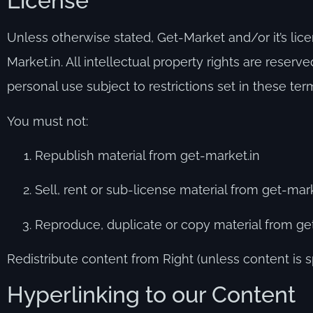
License
Unless otherwise stated, Get-Market and/or it’s licen
Market.in. All intellectual property rights are rese
personal use subject to restrictions set in these ter
You must not:
Republish material from get-market.in
Sell, rent or sub-license material from get-mark
Reproduce, duplicate or copy material from ge
Redistribute content from Right (unless content is sp
Hyperlinking to our Content