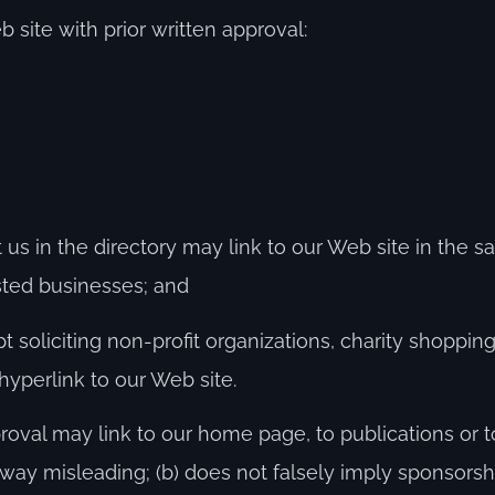
 site with prior written approval:
st us in the directory may link to our Web site in the
isted businesses; and
soliciting non-profit organizations, charity shopping
hyperlink to our Web site.
roval may link to our home page, to publications or 
any way misleading; (b) does not falsely imply sponsor