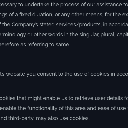
ssary to undertake the process of our assistance to 
s of a fixed duration, or any other means, for the e
 of the Company’s stated services/products, in accord
erminology or other words in the singular, plural, capi
erefore as referring to same.
’s website you consent to the use of cookies in acc
kies that might enable us to retrieve user details for
enable the functionality of this area and ease of use
 and third-party, may also use cookies.