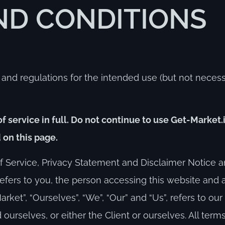
ND CONDITIONS
 and regulations for the intended use (but not necessa
 service in full. Do not continue to use Get-Market.i
 on this page.
 Service, Privacy Statement and Disclaimer Notice an
 refers to you, the person accessing this website and
ket”, “Ourselves”, “We”, “Our” and “Us”, refers to ou
nd ourselves, or either the Client or ourselves. All term