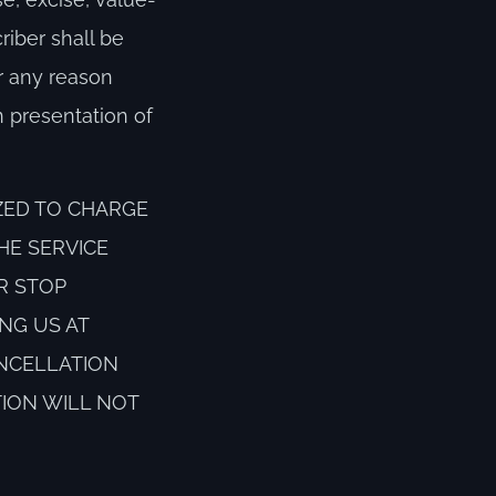
riber shall be
or any reason
 presentation of
ZED TO CHARGE
HE SERVICE
R STOP
NG US AT
ANCELLATION
TION WILL NOT