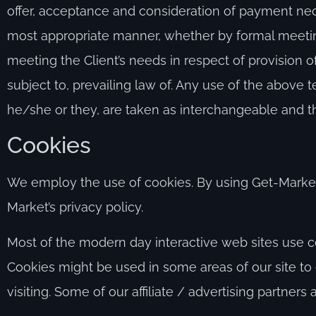
offer, acceptance and consideration of payment nece
most appropriate manner, whether by formal meeting
meeting the Client’s needs in respect of provision
subject to, prevailing law of. Any use of the above t
he/she or they, are taken as interchangeable and th
Cookies
We employ the use of cookies. By using Get-Market
Market’s privacy policy.
Most of the modern day interactive web sites use coo
Cookies might be used in some areas of our site to 
visiting. Some of our affiliate / advertising partners