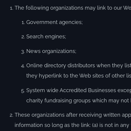
The following organizations may link to our Web
Government agencies;
Search engines;
News organizations;
Online directory distributors when they li
they hyperlink to the Web sites of other l
System wide Accredited Businesses except 
charity fundraising groups which may not 
These organizations after receiving written app
information so long as the link: (a) is not in 