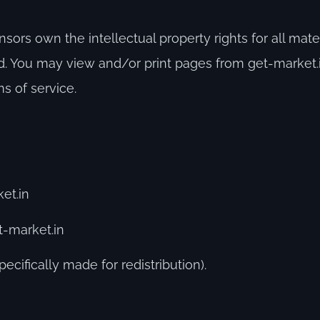
sors own the intellectual property rights for all mate
rved. You may view and/or print pages from get-market
ms of service.
et.in
t-market.in
ecifically made for redistribution).