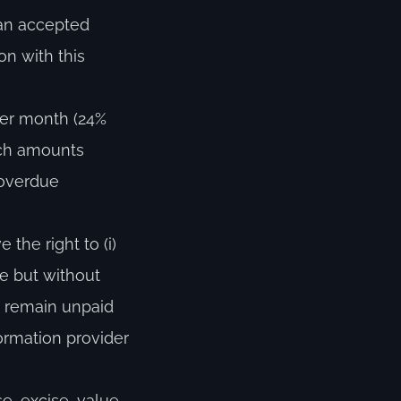
 an accepted
on with this
per month (24%
uch amounts
 overdue
the right to (i)
ce but without
et remain unpaid
formation provider
se, excise, value-