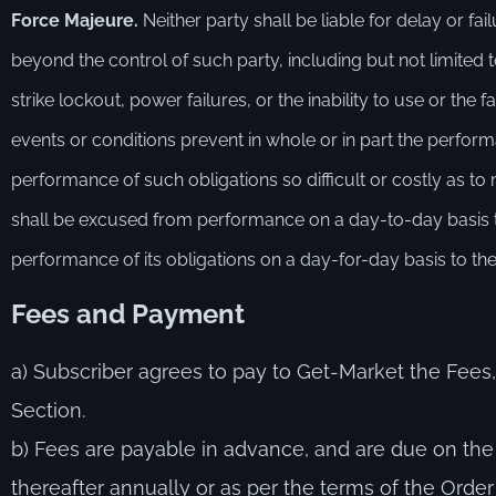
Force Majeure.
Neither party shall be liable for delay or f
beyond the control of such party, including but not limited to,
strike lockout, power failures, or the inability to use or the
events or conditions prevent in whole or in part the perfor
performance of such obligations so difficult or costly as 
shall be excused from performance on a day-to-day basis to 
performance of its obligations on a day-for-day basis to the
F
ees and
P
ayment
a) Subscriber agrees to pay to Get-Market the Fees,
Section.
b) Fees are payable in advance, and are due on t
thereafter annually or as per the terms of the Order