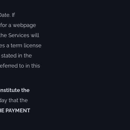
te. If
e for a webpage
the Services will
ses a term license
 stated in the
ferred to in this
nstitute the
day that the
HE PAYMENT