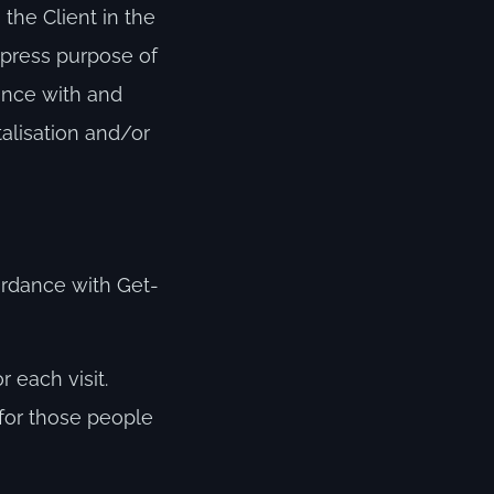
the Client in the
xpress purpose of
ance with and
talisation and/or
ordance with Get-
 each visit.
 for those people