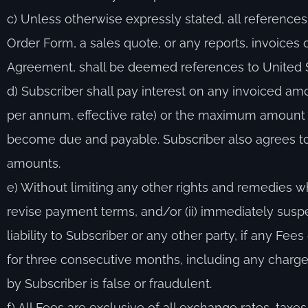
c) Unless otherwise expressly stated, all referenc
Order Form, a sales quote, or any reports, invoices
Agreement, shall be deemed references to United S
d) Subscriber shall pay interest on any invoiced am
per annum, effective rate) or the maximum amount 
become due and payable. Subscriber also agrees to 
amounts.
e) Without limiting any other rights and remedies w
revise payment terms, and/or (ii) immediately suspe
liability to Subscriber or any other party, if any 
for three consecutive months, including any charge 
by Subscriber is false or fraudulent.
f) All Fees are exclusive of all exchange rates, taxes