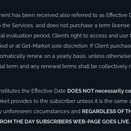
 has been received also referred to as Effective Da
to the Services, and does not purchase a term licens
al evaluation period, Client’s right to access and use 
iod or at Get-Market sole discretion. If Client purcha
tomatically renew on a yearly basis, unless otherwise
al term and any renewal terms shall be collectively re
stitutes the Effective Date
DOES NOT necessarily co
ket provides to the subscriber unless it is the same 
any unforeseen circumstances and
REGARDLESS OF T
FROM THE DAY SUBSCRIBERS WEB-PAGE GOES LIVE.