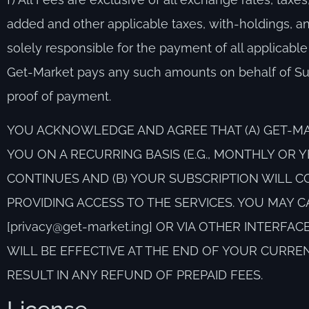
added and other applicable taxes, with-holdings, an
solely responsible for the payment of all applicable
Get-Market pays any such amounts on behalf of Sub
proof of payment.
YOU ACKNOWLEDGE AND AGREE THAT (A) GET-MA
YOU ON A RECURRING BASIS (E.G., MONTHLY OR 
CONTINUES AND (B) YOUR SUBSCRIPTION WILL C
PROVIDING ACCESS TO THE SERVICES. YOU MAY C
[privacy@get-market.ing] OR VIA OTHER INTERF
WILL BE EFFECTIVE AT THE END OF YOUR CURRE
RESULT IN ANY REFUND OF PREPAID FEES.