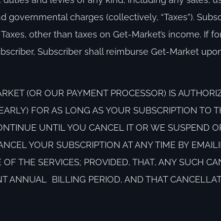
d governmental charges (collectively, “Taxes”). Subsc
 Taxes, other than taxes on Get-Market’s income. If f
scriber, Subscriber shall reimburse Get-Market upon
RKET (OR OUR PAYMENT PROCESSOR) IS AUTHORI
YEARLY) FOR AS LONG AS YOUR SUBSCRIPTION TO T
ONTINUE UNTIL YOU CANCEL IT OR WE SUSPEND O
ANCEL YOUR SUBSCRIPTION AT ANY TIME BY EMAILI
ACE OF THE SERVICES; PROVIDED, THAT, ANY SUCH C
NT ANNUAL BILLING PERIOD, AND THAT CANCELLA