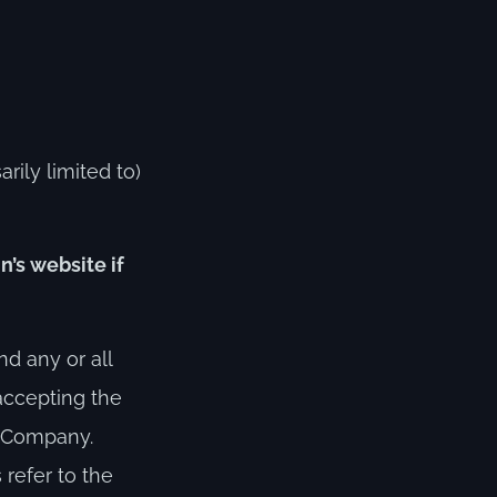
rily limited to)
n’s website if
d any or all
 accepting the
r Company.
s refer to the