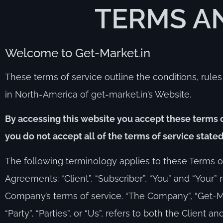
TERMS A
Welcome to Get-Market.in
These terms of service outline the conditions, rules
in North-America of get-market.in’s Website.
By accessing this website you accept these terms of
you do not accept all of the terms of service stated
The following terminology applies to these Terms of
Agreements: “Client”, “Subscriber”, “You” and “Your”
Company’s terms of service. “The Company”, “Get-Mar
“Party”, “Parties”, or “Us”, refers to both the Client a