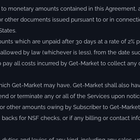
es to monetary amounts contained in this Agreement,
 or other documents issued pursuant to or in connecti
tates.
ounts which are unpaid after 30 days at a rate of 2% 
allowed by law (whichever is less), from the date s
pay all costs incurred by Get-Market to collect any
hich Get-Market may have, Get-Market shall also have 
nd or terminate any or all of the Services upon noti
Fees or other amounts owing by Subscriber to Get-Mark
backs for NSF checks, or if any billing or contact in
, duties and levies of any kind, including any sales, u