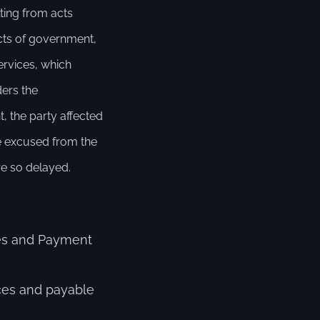
lting from acts
 acts of government,
services, which
ders the
, the party affected
be excused from the
re so delayed.
Fees and Payment
ces and payable