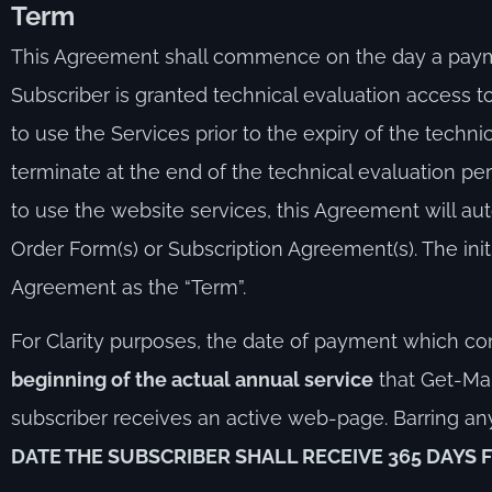
T
erm
This Agreement shall commence on the day a payment
Subscriber is granted technical evaluation access 
to use the Services prior to the expiry of the technic
terminate at the end of the technical evaluation per
to use the website services, this Agreement will au
Order Form(s) or Subscription Agreement(s). The initi
Agreement as the “Term”.
For Clarity purposes, the date of payment which con
beginning of the actual annual service
that Get-Mar
subscriber receives an active web-page. Barring 
DATE THE SUBSCRIBER SHALL RECEIVE 365 DAYS 