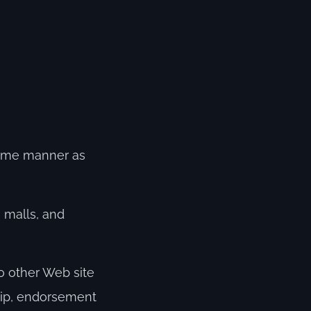
 same manner as
 malls, and
to other Web site
ship, endorsement