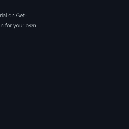
rial on Get-
.in for your own