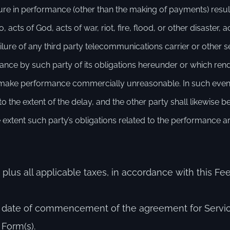
ailure in performance (other than the making of payments) resu
 acts of God, acts of war, riot, fire, flood, or other disaster,
 failure of any third party telecommunications carrier or other 
mance by such party of its obligations hereunder or which ren
to make performance commercially unreasonable. In such event
the extent of the delay, and the other party shall likewise 
 extent such party’s obligations related to the performance a
 plus all applicable taxes, in accordance with this 
he date of commencement of the agreement for Servi
 Form(s).