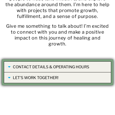
the abundance around them. I’m here to help
with projects that promote growth,
fulfillment, and a sense of purpose.
Give me something to talk about! I’m excited
to connect with you and make a positive
impact on this journey of healing and
growth.
CONTACT DETAILS & OPERATING HOURS
LET’S WORK TOGETHER!