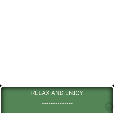
RELAX AND ENJOY