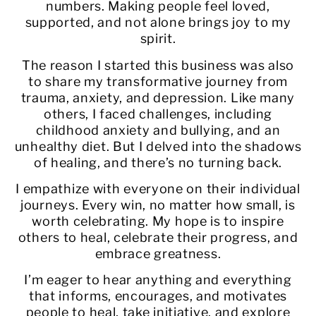
numbers. Making people feel loved,
supported, and not alone brings joy to my
spirit.
The reason I started this business was also
to share my transformative journey from
trauma, anxiety, and depression. Like many
others, I faced challenges, including
childhood anxiety and bullying, and an
unhealthy diet. But I delved into the shadows
of healing, and there’s no turning back.
I empathize with everyone on their individual
journeys. Every win, no matter how small, is
worth celebrating. My hope is to inspire
others to heal, celebrate their progress, and
embrace greatness.
I’m eager to hear anything and everything
that informs, encourages, and motivates
people to heal, take initiative, and explore