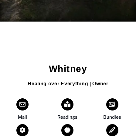
Whitney
Healing over Everything | Owner
Mail
Readings
Bundles