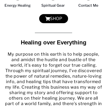
Energy Healing
Spiritual Gear
Contact Me
SHOP
Healing over Everything
My purpose on this earth is to help people,
and amidst the hustle and bustle of the
world, it’s easy to forget our true calling.
Through my spiritual journey, I’ve discovered
the power of natural remedies, nature-loving
info, and healing tips that have transformed
my life. Creating this business was my way of
sharing my story and offering support to
others on their healing journey. We are all
part of a world family, and there’s strength in