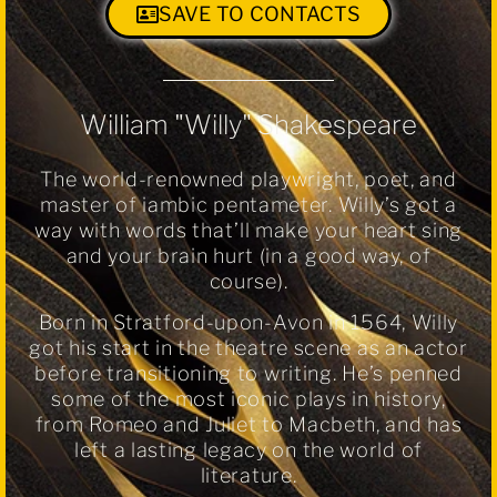
SAVE TO CONTACTS
William "Willy" Shakespeare
The world-renowned playwright, poet, and
master of iambic pentameter. Willy’s got a
way with words that’ll make your heart sing
and your brain hurt (in a good way, of
course).
Born in Stratford-upon-Avon in 1564, Willy
got his start in the theatre scene as an actor
before transitioning to writing. He’s penned
some of the most iconic plays in history,
from Romeo and Juliet to Macbeth, and has
left a lasting legacy on the world of
literature.