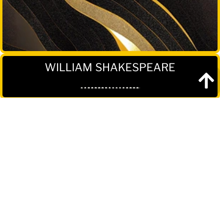
WILLIAM SHAKESPEARE
Reviews
"Shakespeare's influence on literature and
the English language cannot be overstated.
He was a true master of his craft, and his
works continue to inspire and captivate