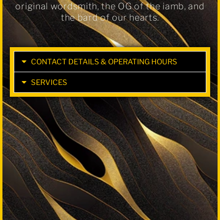
original wordsmith, the OG of the iamb, and
the bard of our hearts.
CONTACT DETAILS & OPERATING HOURS
SERVICES