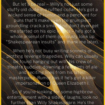
But let’s be real – Willy’s not just some
stuffy old dude in a ruffled collar. He’s got a
wicked sense of humor and a penchant for
puns that’ll make even the grumpiest
groundling crack a smile. And don’t even get
me started on his epic insults – he’s got a
whole arsenal of them (seriously, look up
“Shakespearean insults” and thank me later).
When he’s not busy writing sonnets or
plotting revenge tragedies, Willy can usually
be found hanging out with his crew of
theatre buddies, downing a few pints of ale
and reciting lines from his latest
masterpiece. Rumor has it he’s got a killer
impersonation of Queen Elizabeth I.
So, if you’re looking for some highbrow
entertainment with a side of laughs, look no
further than Willy Shakespeare. He’s the