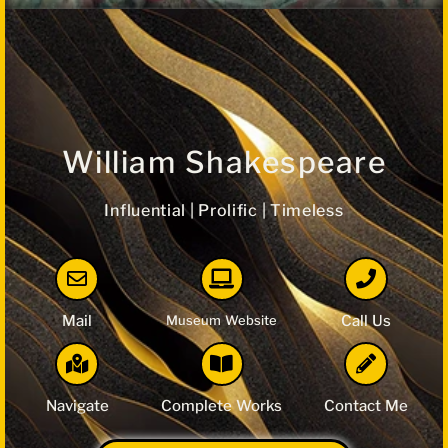
William Shakespeare
Influential | Prolific | Timeless
Mail
Museum Website
Call Us
Navigate
Complete Works
Contact Me