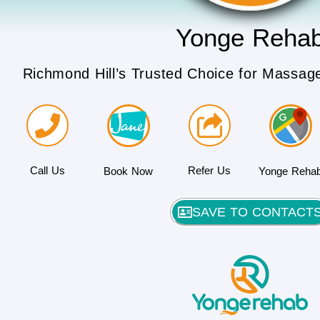
Yonge Reha
Richmond Hill’s Trusted Choice for Massag
Call Us
Refer Us
Book Now
Yonge Reha
SAVE TO CONTACT