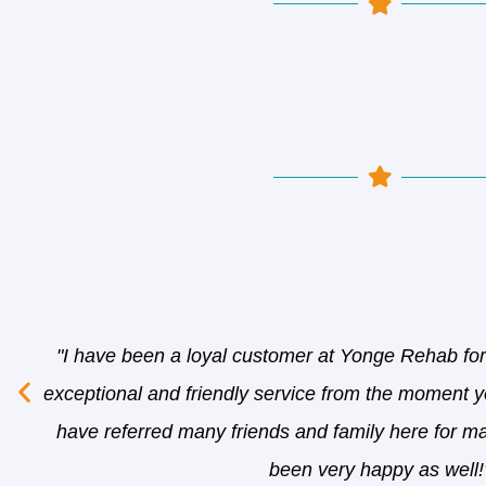
"I have been a loyal customer at Yonge Rehab fo
exceptional and friendly service from the moment yo
have referred many friends and family here for m
been very happy as well!