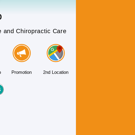
b
e and Chiropractic Care
b
Promotion
2nd Location
S