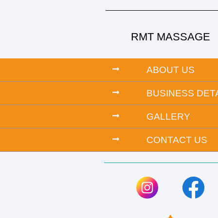
RMT MASSAGE
ABOUT US
BUSINESS DET
GALLERY
CONTACT US