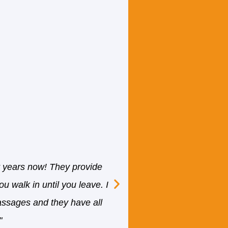
"I have been attending 
regard to massage thera
r years now! They provide
specially are looking 
u walk in until you leave. I
Front staff are VERY 
assages and they have all
ensure you will servi
"
well educated. She is wi