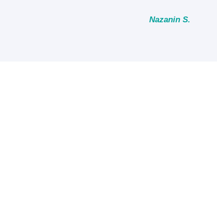
Nazanin S.
Review Us on Googl
MORE REFFERAL OPTION