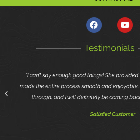
Testimonials
"I can’t say enough good things! She provided
made the entire process smooth and enjoyable. 
through, and I will definitely be coming back
Satisfied Customer