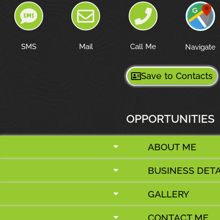
SMS
Mail
Call Me
Navigate
Save to Contacts
OPPORTUNITIES
ABOUT ME
BUSINESS DETA
GALLERY
CONTACT ME