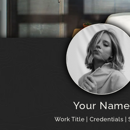
Your Nam
Work Title | Credentials |