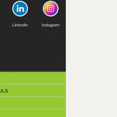
LinkedIn
instagram
ILS