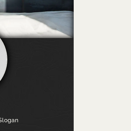
e
 Slogan