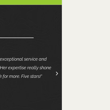
 exceptional service and
She is absolutely fa
Her expertise really shone
she was professional
 for more. Five stars!"
to ensure I was hap