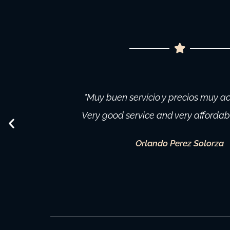
"Muy buen servicio y precios muy ac
Very good service and very affordable
Orlando Perez Solorza