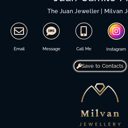
The Juan Jeweller | Milvan 
Email
Message
Call Me
Instagram
Save to Contacts