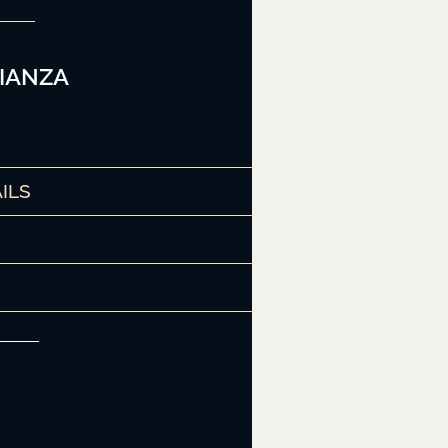
IANZA
ILS