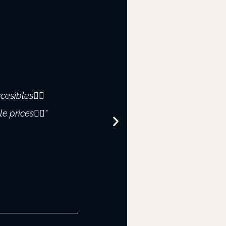
cesibles👌🏻
"WOW!!! I recently v
 prices👌🏻"
restore and I was impr
welcoming attit