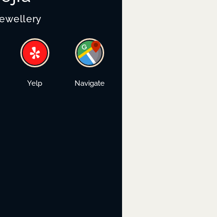
Jewellery
Yelp
Navigate