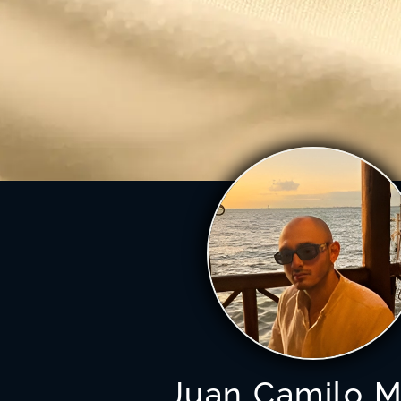
Juan Camilo M