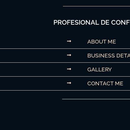
PROFESIONAL DE CONF
ABOUT ME
BUSINESS DETA
GALLERY
CONTACT ME