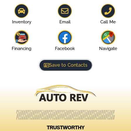
Inventory
Email
Call Me
Financing
Facebook
Navigate
Save to Contacts
TRUSTWORTHY