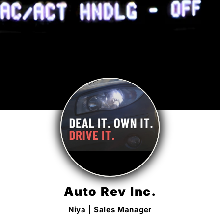
Auto Rev Inc.
Niya | Sales Manager