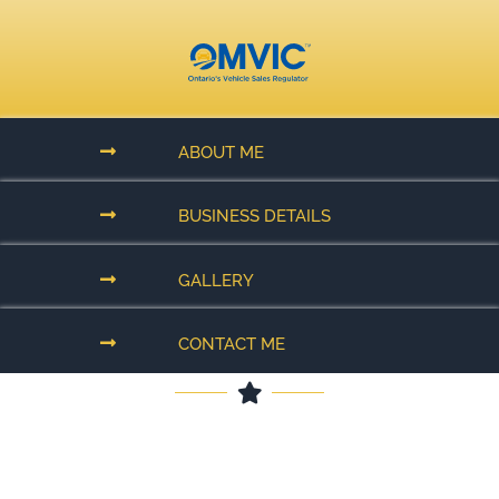
ABOUT ME
BUSINESS DETAILS
GALLERY
CONTACT ME