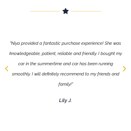
"Niya provided a fantastic purchase experience! She was
knowledgeable, patient, reliable and friendly. I bought my
car in the summertime and car has been running
smoothly. I will definitely recommend to my friends and
family!"
Lily J.