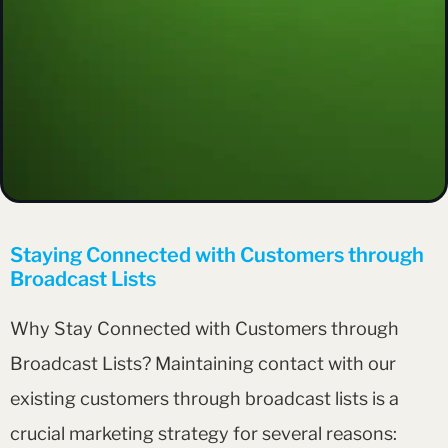
Staying Connected with Customers through
Broadcast Lists
Why Stay Connected with Customers through
Broadcast Lists? Maintaining contact with our
existing customers through broadcast lists is a
crucial marketing strategy for several reasons: