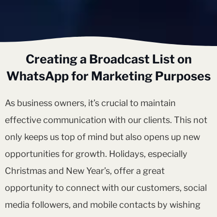
Creating a Broadcast List on
WhatsApp for Marketing Purposes
As business owners, it’s crucial to maintain
effective communication with our clients. This not
only keeps us top of mind but also opens up new
opportunities for growth. Holidays, especially
Christmas and New Year’s, offer a great
opportunity to connect with our customers, social
media followers, and mobile contacts by wishing