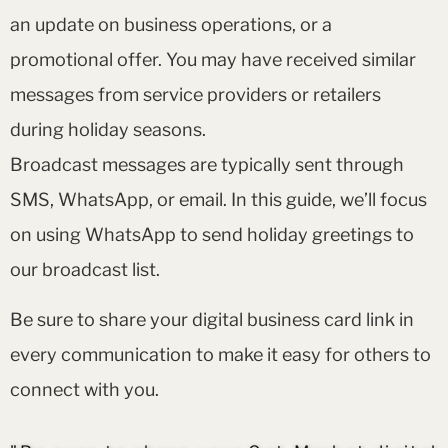
an update on business operations, or a
promotional offer. You may have received similar
messages from service providers or retailers
during holiday seasons.
Broadcast messages are typically sent through
SMS, WhatsApp, or email. In this guide, we’ll focus
on using WhatsApp to send holiday greetings to
our broadcast list.
Be sure to share your digital business card link in
every communication to make it easy for others to
connect with you.