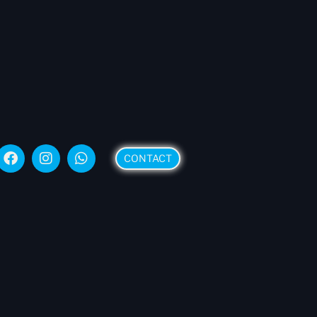
CONTACT