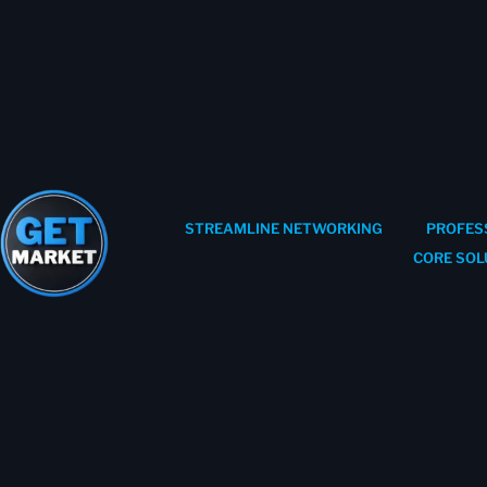
STREAMLINE NETWORKING
PROFES
CORE SOL