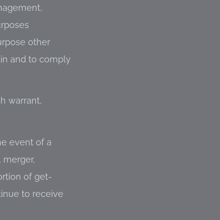
anagement,
urposes
urpose other
.in and to comply
ch warrant,
he event of a
, merger,
rtion of get-
tinue to receive