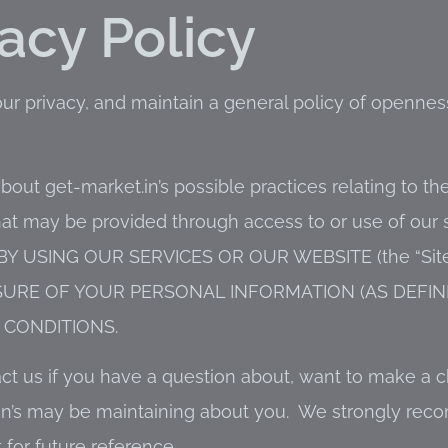
vacy Policy
our privacy, and maintain a general policy of openn
bout get-market.in’s possible practices relating to the
hat may be provided through access to or use of our 
. BY USING OUR SERVICES OR OUR WEBSITE (the “Site
SURE OF YOUR PERSONAL INFORMATION (AS DEFIN
CONDITIONS.
act us if you have a question about, want to make a 
t.in’s may be maintaining about you. We strongly re
t for future reference.