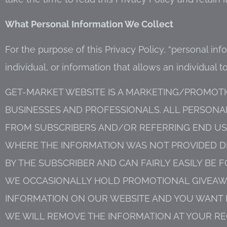
What Personal Information We Collect
For the purpose of this Privacy Policy, “personal inf
individual, or information that allows an individual to
GET-MARKET WEBSITE IS A MARKETING/PROMOTI
BUSINESSES AND PROFESSIONALS. ALL PERSON
FROM SUBSCRIBERS AND/OR REFERRING END USE
WHERE THE INFORMATION WAS NOT PROVIDED DI
BY THE SUBSCRIBER AND CAN FAIRLY EASILY B
WE OCCASIONALLY HOLD PROMOTIONAL GIVEAWAY
INFORMATION ON OUR WEBSITE AND YOU WANT 
WE WILL REMOVE THE INFORMATION AT YOUR RE