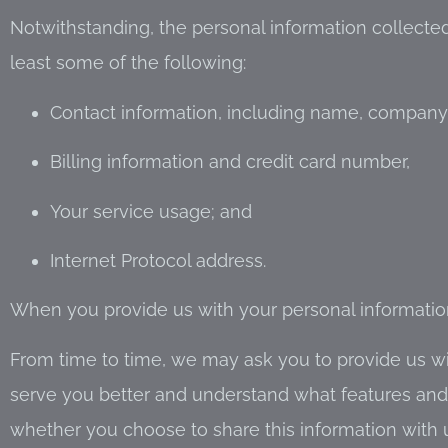
Notwithstanding, the personal information collected
least some of the following:
Contact information, including name, company
Billing information and credit card number,
Your service usage; and
Internet Protocol address.
When you provide us with your personal information,
From time to time, we may ask you to provide us wit
serve you better and understand what features and se
whether you choose to share this information with 