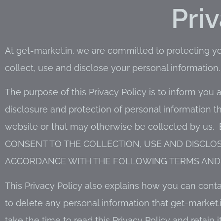
Pri
At get-market.in. we are committed to protecting y
collect, use and disclose your personal information.
The purpose of this Privacy Policy is to inform you a
disclosure and protection of personal information t
website or that may otherwise be collected by us
CONSENT TO THE COLLECTION, USE AND DISCLO
ACCORDANCE WITH THE FOLLOWING TERMS AND 
This Privacy Policy also explains how you can cont
to delete any personal information that get-marke
take the time to read this Privacy Policy and retain i