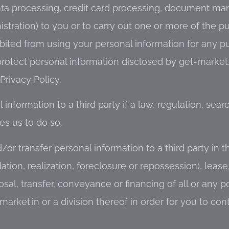
ata processing, credit card processing, document m
ration) to you or to carry out one or more of the p
bited from using your personal information for any p
 protect personal information disclosed by get-market
Privacy Policy.
information to a third party if a law, regulation, sear
es us to do so.
/or transfer personal information to a third party in t
ation, realization, foreclosure or repossession), lease
sal, transfer, conveyance or financing of all or any po
market.in or a division thereof in order for you to con