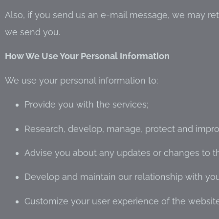
Also, if you send us an e-mail message, we may ret
we send you.
How We Use Your Personal Information
We use your personal information to:
Provide you with the services;
Research, develop, manage, protect and impro
Advise you about any updates or changes to the
Develop and maintain our relationship with y
Customize your user experience of the website