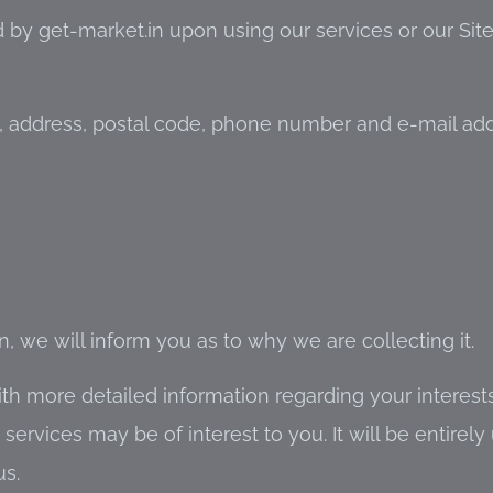
 by get-market.in upon using our services or our Sit
, address, postal code, phone number and e-mail add
 we will inform you as to why we are collecting it.
h more detailed information regarding your interests
rvices may be of interest to you. It will be entirely 
us.