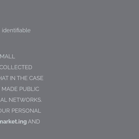
 identifiable
SMALL
 COLLECTED
AT IN THE CASE
Y MADE PUBLIC
CIAL NETWORKS.
YOUR PERSONAL
market.ing
AND