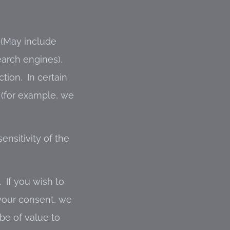
May include
earch engines).
tion. In certain
 (for example, we
ensitivity of the
 If you wish to
 your consent, we
be of value to