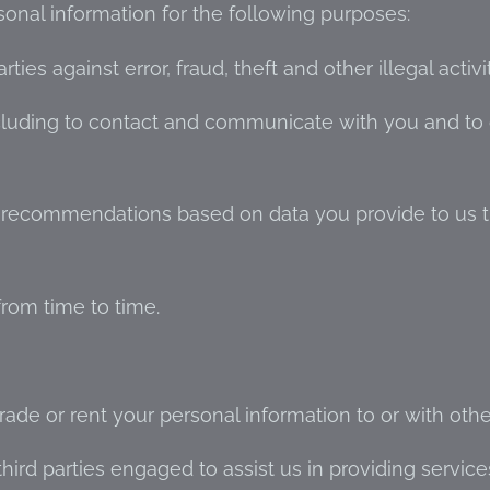
sonal information for the following purposes:
ies against error, fraud, theft and other illegal activi
cluding to contact and communicate with you and to
d recommendations based on data you provide to us 
rom time to time.
trade or rent your personal information to or with othe
ird parties engaged to assist us in providing service