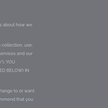
ess about how we
 collection, use,
services and our
”), YOU
ED BELOW) IN
change to or want
commend that you