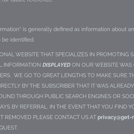
ormation” is generally defined as information about an
 be identified.
ONAL WEBSITE THAT SPECIALIZES IN PROMOTING 
AL INFORMATION
DISPLAYED
ON OUR WEBSITE WAS
RS. WE GO TO GREAT LENGTHS TO MAKE SURE TH
RECTLY BY THE SUBSCRIBER THAT IT WAS ALREAD
E FOUND THROUGH PUBLIC SEARCH ENGINES OR SO
S BY REFERRAL. IN THE EVENT THAT YOU FIND 
IT REMOVED PLEASE CONTACT US AT
privacy@get-
QUEST.