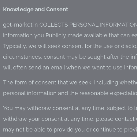
Knowledge and Consent
get-market.in COLLECTS PERSONAL INFORMATION
information you Publicly made available that can ea
Typically, we will seek consent for the use or disclo
circumstances, consent may be sought after the in
will often send an email when we want to use inform
The form of consent that we seek, including whether 
personal information and the reasonable expectation
You may withdraw consent at any time, subject to le
withdraw your consent at any time, please contact 
may not be able to provide you or continue to provi