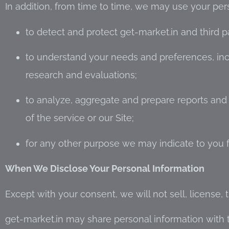
In addition, from time to time, we may use your per
to detect and protect get-market.in and third part
to understand your needs and preferences, in
research and evaluations;
to analyze, aggregate and prepare reports an
of the service or our Site;
for any other purpose we may indicate to you f
When We Disclose Your Personal Information
Except with your consent, we will not sell, license, 
get-market.in may share personal information with th