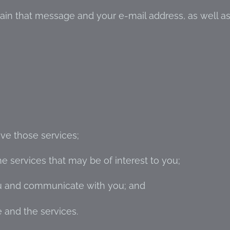
ain that message and your e-mail address, as well a
ve those services;
 services that may be of interest to you;
ou and communicate with you; and
 and the services.