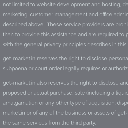
not limited to website development and hosting, d
marketing, customer management and office administ
described above. These service providers are prohi
than to provide this assistance and are required to
with the general privacy principles describes in this 
get-market.in reserves the right to disclose personal 
subpoena or court order legally requires or authoriz
get-market.in also reserves the right to disclose and
proposed or actual purchase, sale (including a liquid
amalgamation or any other type of acquisition, dispo
market.in or of any of the business or assets of get-
the same services from the third party.