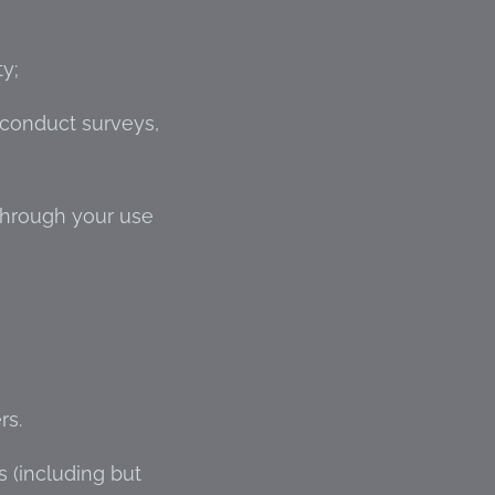
ty;
 conduct surveys,
through your use
rs.
s (including but