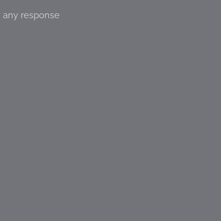
s any response