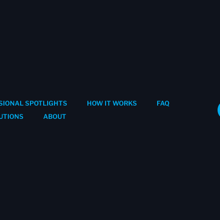
SIONAL SPOTLIGHTS
HOW IT WORKS
FAQ
UTIONS
ABOUT