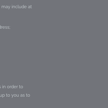
e may include at
ress;
 in order to
up to you as to