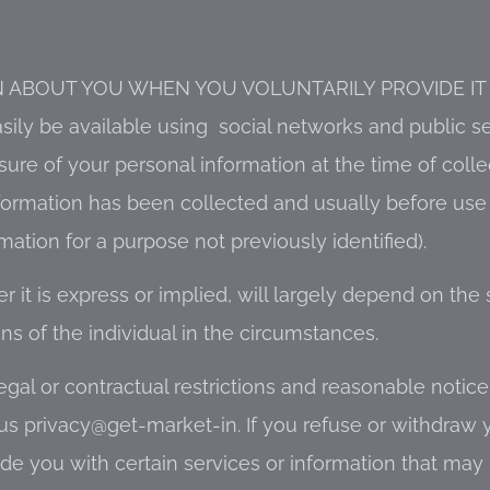
 ABOUT YOU WHEN YOU VOLUNTARILY PROVIDE IT (
sily be available using social networks and public s
sure of your personal information at the time of collec
formation has been collected and usually before use
ation for a purpose not previously identified).
it is express or implied, will largely depend on the s
s of the individual in the circumstances.
gal or contractual restrictions and reasonable notice.
us privacy@get-market-in. If you refuse or withdraw
de you with certain services or information that may 