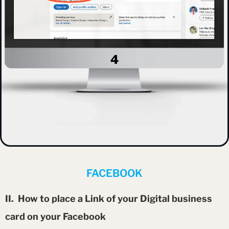
FACEBOOK
II. How to place a Link of your Digital business
card on your Facebook