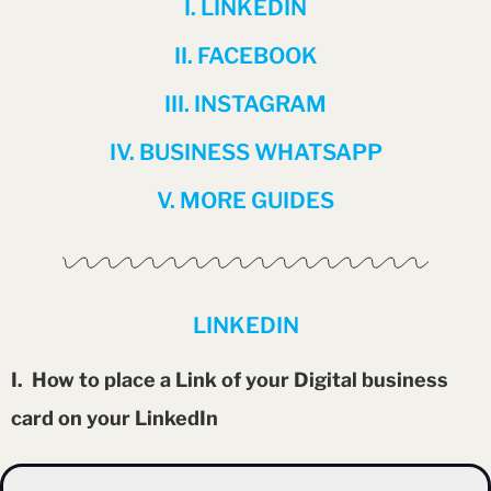
I. LINKEDIN
II. FACEBOOK
III. INSTAGRAM
IV. BUSINESS WHATSAPP
V. MORE GUIDES
LINKEDIN
I. How to place a Link of your Digital business
card on your LinkedIn