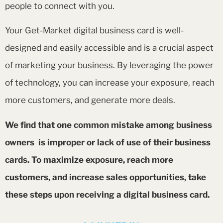
people to connect with you.
Your Get-Market digital business card is well-
designed and easily accessible and is a crucial aspect
of marketing your business. By leveraging the power
of technology, you can increase your exposure, reach
more customers, and generate more deals.
We find that one common mistake among business
owners is improper or lack of use of their business
cards. To maximize exposure, reach more
customers, and increase sales opportunities, take
these steps upon receiving a digital business card.