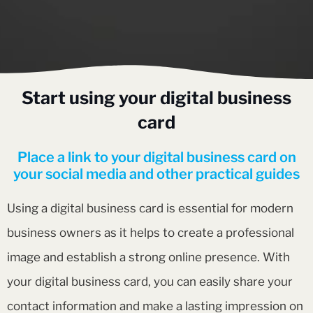
Start using your digital business
card
Place a link to your digital business card on
your social media and other practical guides
Using a digital business card is essential for modern
business owners as it helps to create a professional
image and establish a strong online presence. With
your digital business card, you can easily share your
contact information and make a lasting impression on