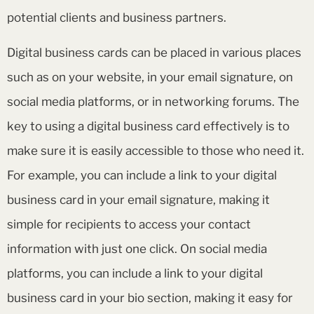
potential clients and business partners.
Digital business cards can be placed in various places
such as on your website, in your email signature, on
social media platforms, or in networking forums. The
key to using a digital business card effectively is to
make sure it is easily accessible to those who need it.
For example, you can include a link to your digital
business card in your email signature, making it
simple for recipients to access your contact
information with just one click. On social media
platforms, you can include a link to your digital
business card in your bio section, making it easy for