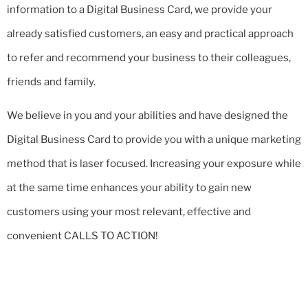
information to a Digital Business Card, we provide your
already satisfied customers, an easy and practical approach
to refer and recommend your business to their colleagues,
friends and family.
We believe in you and your abilities and have designed the
Digital Business Card to provide you with a unique marketing
method that is laser focused. Increasing your exposure while
at the same time enhances your ability to gain new
customers using your most relevant, effective and
convenient CALLS TO ACTION!