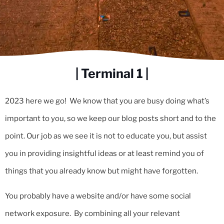
| Terminal 1 |
2023 here we go! We know that you are busy doing what’s
important to you, so we keep our blog posts short and to the
point. Our job as we see it is not to educate you, but assist
you in providing insightful ideas or at least remind you of
things that you already know but might have forgotten.
You probably have a website and/or have some social
network exposure. By combining all your relevant