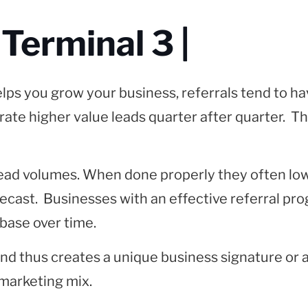
 Terminal 3 |
ps you grow your business, referrals tend to hav
nerate higher value leads quarter after quarter. T
 lead volumes. When done properly they often lo
forecast. Businesses with an effective referral 
base over time.
 and thus creates a unique business signature or 
 marketing mix.