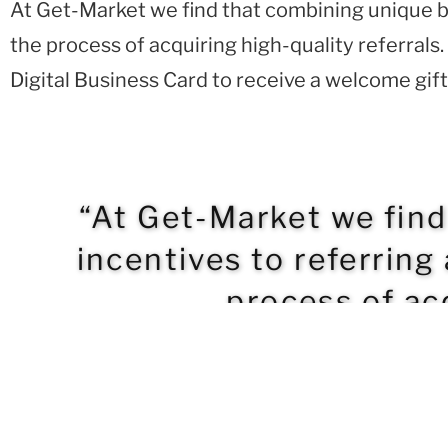
At Get-Market we find that combining unique b
the process of acquiring high-quality referra
Digital Business Card to receive a welcome gift
“At Get-Market we fin
incentives to referring
process of acq
BACK