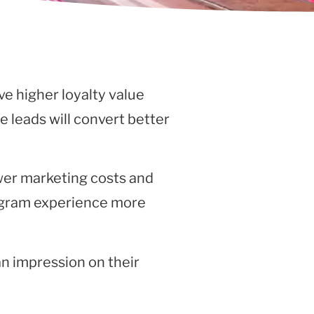
e higher loyalty value
he leads will convert better
wer marketing costs and
program experience more
an impression on their