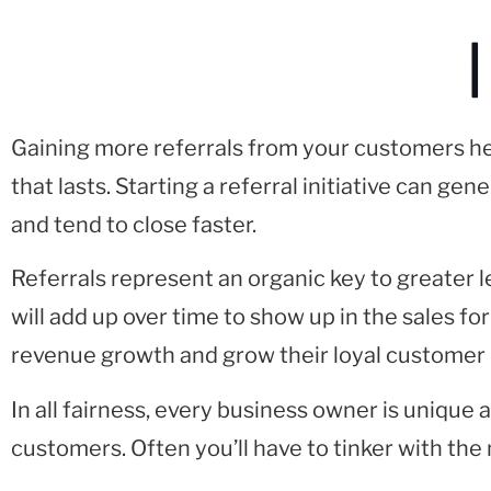
|
Gaining more referrals from your customers hel
that lasts. Starting a referral initiative can ge
and tend to close faster.
Referrals represent an organic key to greater
will add up over time to show up in the sales 
revenue growth and grow their loyal customer 
In all fairness, every business owner is unique
customers. Often you’ll have to tinker with the