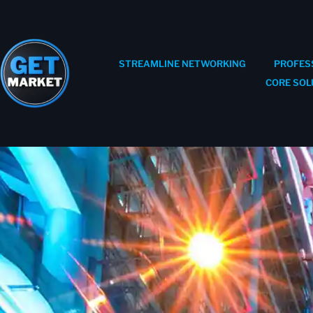
STREAMLINE NETWORKING
PROFES
CORE SOL