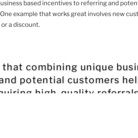
usiness based incentives to referring and poten
ls. One example that works great involves new cu
 or a discount.
d that combining unique bus
 and potential customers he
uiring high-quality referrals