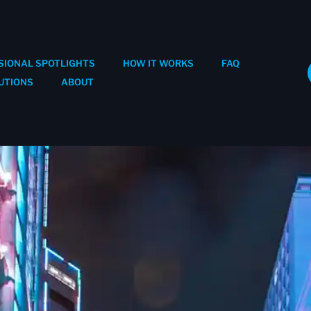
SIONAL SPOTLIGHTS
HOW IT WORKS
FAQ
UTIONS
ABOUT