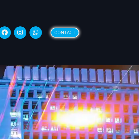
CONTACT