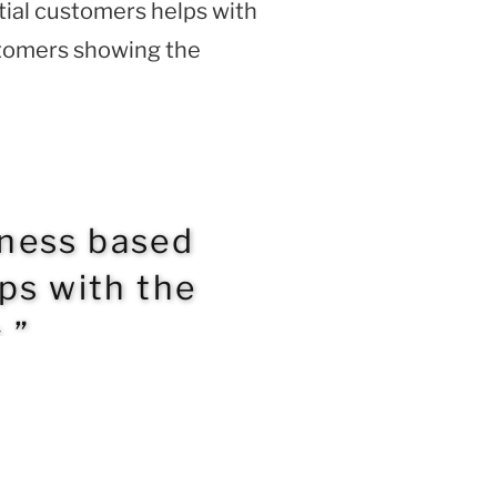
tial customers helps with
stomers showing the
iness based
lps with the
.”
NEXT