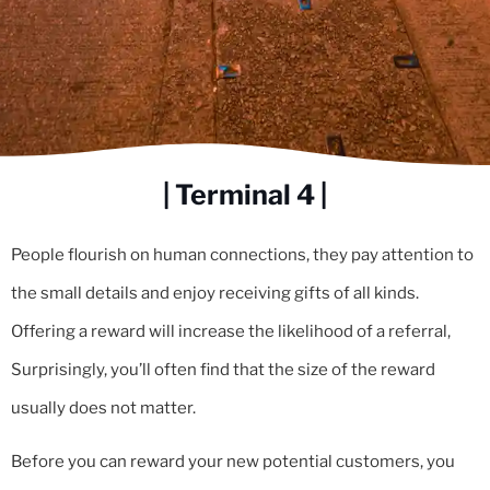
| Terminal 4 |
People flourish on human connections, they pay attention to
the small details and enjoy receiving gifts of all kinds.
Offering a reward will increase the likelihood of a referral,
Surprisingly, you’ll often find that the size of the reward
usually does not matter.
Before you can reward your new potential customers, you