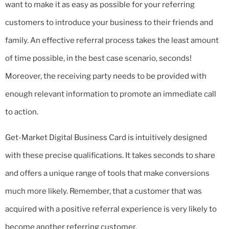
want to make it as easy as possible for your referring
customers to introduce your business to their friends and
family. An effective referral process takes the least amount
of time possible, in the best case scenario, seconds!
Moreover, the receiving party needs to be provided with
enough relevant information to promote an immediate call
to action.
Get-Market Digital Business Card is intuitively designed
with these precise qualifications. It takes seconds to share
and offers a unique range of tools that make conversions
much more likely. Remember, that a customer that was
acquired with a positive referral experience is very likely to
become another referring customer.